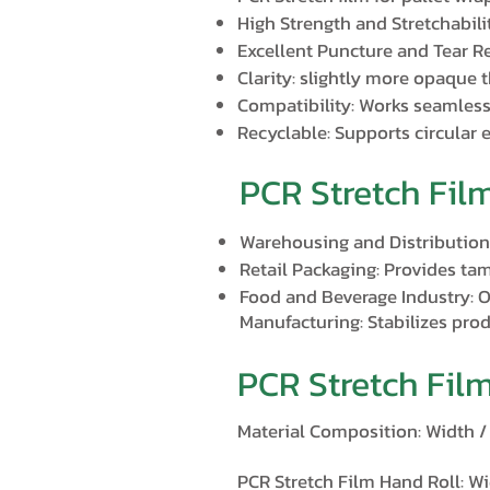
High Strength and Stretchabili
Excellent Puncture and Tear Re
Clarity: slightly more opaque t
Compatibility: Works seamless
Recyclable: Supports circular 
PCR Stretch Fil
Warehousing and Distribution:
Retail Packaging: Provides tam
Food and Beverage Industry: Of
Manufacturing: Stabilizes pro
PCR Stretch Fil
Material Composition: Width 
PCR Stretch Film Hand Roll: Wi