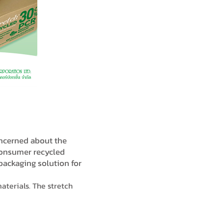
oncerned about the
consumer recycled
 packaging solution for
aterials. The stretch