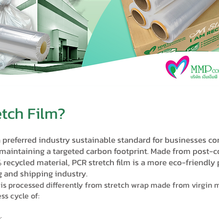
etch Film?
a preferred industry sustainable standard for businesses c
 maintaining a targeted carbon footprint. Made from post-
% recycled material, PCR stretch film is a more eco-friendly
 and shipping industry.
is processed differently from stretch wrap made from virgin m
ss cycle of:
o: