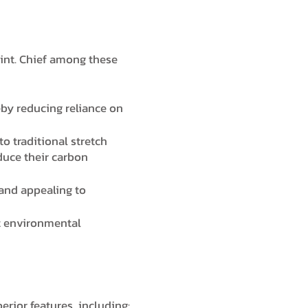
rint. Chief among these
eby reducing reliance on
o traditional stretch
duce their carbon
and appealing to
nt environmental
perior features, including: