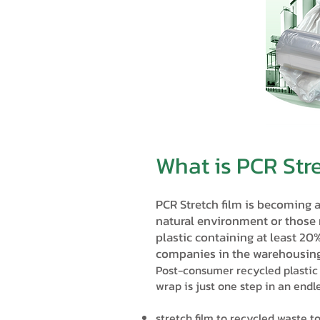
What is PCR Str
PCR Stretch film is becoming 
natural environment or those
plastic containing at least 20
companies in the warehousing
Post-consumer recycled plastic 
wrap is just one step in an endle
stretch film to recycled waste t