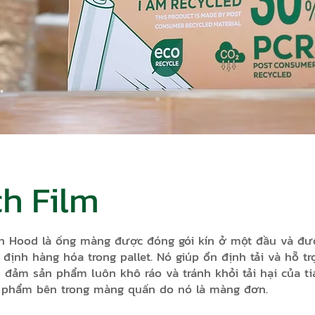
ch Film
à ống màng được đóng gói kín ở một đầu và được 
ố định hàng hóa trong pallet. Nó giúp ổn định tải và hỗ 
 đảm sản phẩm luôn khô ráo và tránh khỏi tải hại của ti
n phẩm bên trong màng quấn do nó là màng đơn.