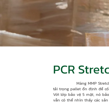
PCR Stret
Màng MMP Stretch Hood l
tải trọng pallet ổn định để c
Với lớp bảo vệ 5 mặt, nó bảo
vẫn có thể nhìn thấy các sả