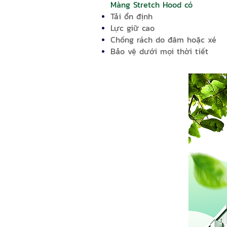
Màng Stretch Hood có
Tải ổn định
Lực giữ cao
Chống rách do đâm hoặc xé
Bảo vệ dưới mọi thời tiết