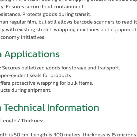
ty: Ensures secure load containment.
sistance: Protects goods during transit.
han regular film, but still allows barcode scanners to read it
ly with existing stretch wrapping machines and equipment
economy initiatives.
m Applications
 Secures palletized goods for storage and transport.
per-evident seals for products.
fers protective wrapping for bulk items.
ducts during shipment.
m Technical Information
/ Length / Thickness
dth is 50 cm, Length is 300 meters, thickness is 15 microns