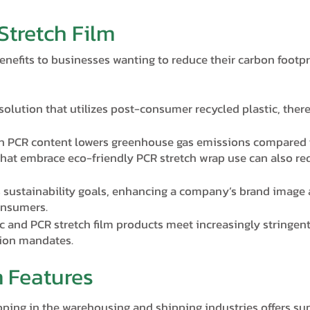
Stretch Film
enefits to businesses wanting to reduce their carbon footp
 solution that utilizes post-consumer recycled plastic, ther
th PCR content lowers greenhouse gas emissions compared t
hat embrace eco-friendly PCR stretch wrap use can also re
 sustainability goals, enhancing a company’s brand image 
onsumers.
c and PCR stretch film products meet increasingly stringe
tion mandates.
m Features
apping in the warehousing and shipping industries offers su