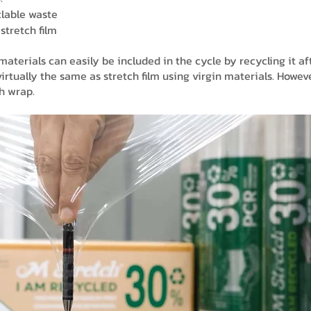
lable waste
stretch film
terials can easily be included in the cycle by recycling it af
irtually the same as stretch film using virgin materials. Howeve
ch wrap.