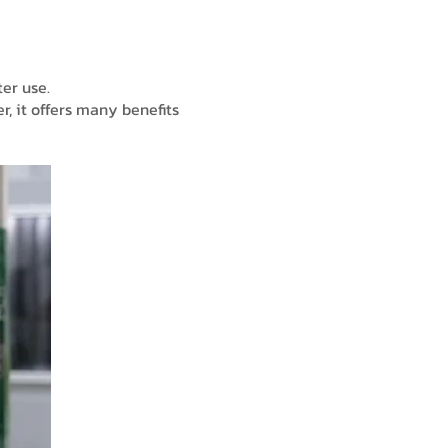
ter use.
r, it offers many benefits