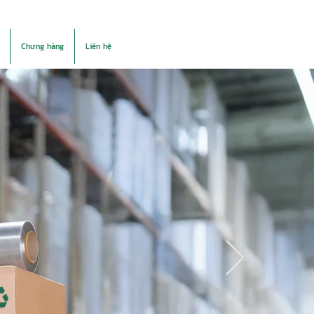
Chưng hàng
Liên hệ