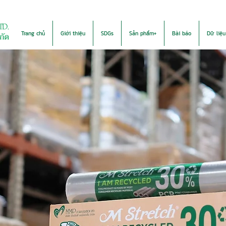
Trang chủ
Giới thiệu
SDGs
Sản phẩm+
Bài báo
Dữ liệu