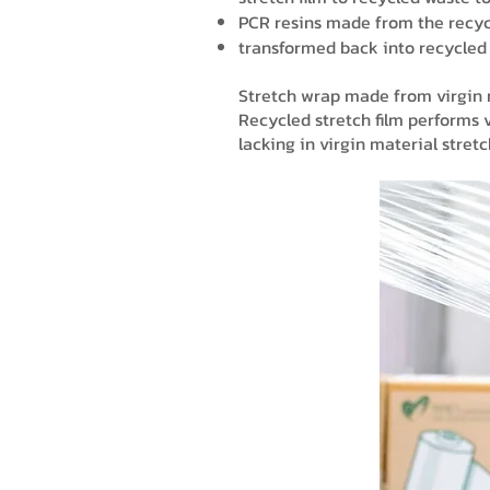
PCR resins made from the recyc
transformed back into recycled 
Stretch wrap made from virgin ma
Recycled stretch film performs v
lacking in virgin material stret