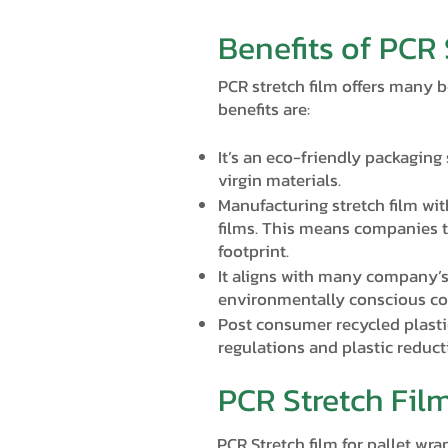
Benefits of PCR 
PCR stretch film offers many b
benefits are:
It’s an eco-friendly packaging
virgin materials.
Manufacturing stretch film wi
films. This means companies t
footprint.
It aligns with many company’s
environmentally conscious c
Post consumer recycled plasti
regulations and plastic reduc
PCR Stretch Fil
PCR Stretch film for pallet wr