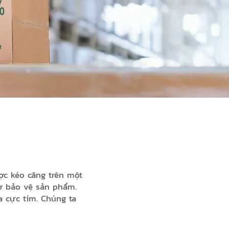
kéo căng trên một
trợ bảo vệ sản phẩm.
a cực tím. Chúng ta