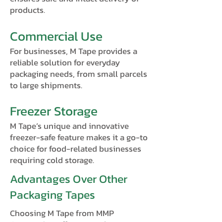
products.
Commercial Use
For businesses, M Tape provides a
reliable solution for everyday
packaging needs, from small parcels
to large shipments.
Freezer Storage
M Tape’s unique and innovative
freezer-safe feature makes it a go-to
choice for food-related businesses
requiring cold storage.
Advantages Over Other
Packaging Tapes
Choosing M Tape from MMP