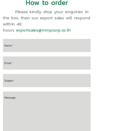
How to order
Please kindly drop your enquiries in
the box, then our export sales will respond
within 48
hours
exportsales@mmpcorp.co.th