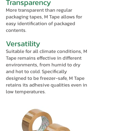
Transparency
More transparent than regular
packaging tapes, M Tape allows for
easy identification of packaged
contents.
Versatility
Suitable for all climate conditions, M
Tape remains effective in different
environments, from humid to dry
and hot to cold. Specifically
designed to be freezer-safe, M Tape
retains its adhesive qualities even in
low temperatures.