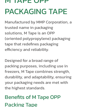
M TAPE OPP
PACKAGING TAPE
Manufactured by MMP Corporation, a
trusted name in packaging
solutions, M Tape is an OPP
(oriented polypropylene) packaging
tape that redefines packaging
efficiency and reliability.
Designed for a broad range of
packing purposes, including use in
freezers, M Tape combines strength,
durability, and adaptability, ensuring
your packaging needs are met with
the highest standards.
Benefits of M Tape OPP
Packing Tape