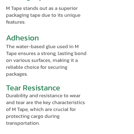
M Tape stands out as a superior
packaging tape due to its unique
features:
Adhesion
The water-based glue used in M
Tape ensures a strong, lasting bond
on various surfaces, making it a
reliable choice for securing
packages.
Tear Resistance
Durability and resistance to wear
and tear are the key characteristics
of M Tape, which are crucial for
protecting cargo during
transportation.