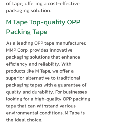
of tape, offering a cost-effective
packaging solution.
M Tape Top-quality OPP
Packing Tape
As a leading OPP tape manufacturer,
MMP Corp. provides innovative
packaging solutions that enhance
efficiency and reliability. With
products like M Tape, we offer a
superior alternative to traditional
packaging tapes with a guarantee of
quality and durability. For businesses
looking for a high-quality OPP packing
tape that can withstand various
environmental conditions, M Tape is
the ideal choice.