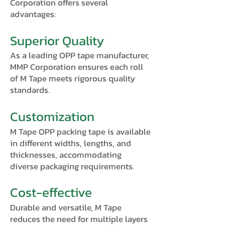
Corporation offers several
advantages:
Superior Quality
As a leading OPP tape manufacturer,
MMP Corporation ensures each roll
of M Tape meets rigorous quality
standards.
Customization
M Tape OPP packing tape is available
in different widths, lengths, and
thicknesses, accommodating
diverse packaging requirements.
Cost-effective
Durable and versatile, M Tape
reduces the need for multiple layers