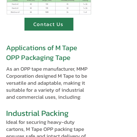
Contact Us
Applications of M Tape
OPP Packaging Tape
As an OPP tape manufacturer, MMP
Corporation designed M Tape to be
versatile and adaptable, making it
suitable for a variety of industrial
and commercial uses, including:
Industrial Packing
Ideal for securing heavy-duty
cartons, M Tape OPP packing tape
ensures safe and intact delivery of