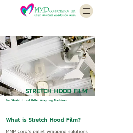
STRETCH HOOD FILM
For Stretch Hood Pallet Wrapping Machines
What is Stretch Hood Film?
MMP Corp.'s pallet wrapping solutions