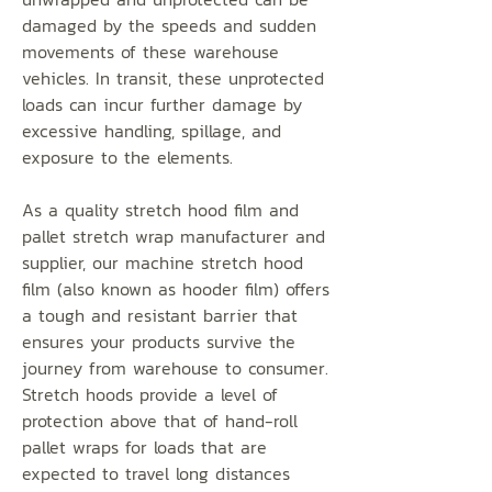
damaged by the speeds and sudden
movements of these warehouse
vehicles. In transit, these unprotected
loads can incur further damage by
excessive handling, spillage, and
exposure to the elements.
As a quality stretch hood film and
pallet stretch wrap manufacturer and
supplier, our machine stretch hood
film (also known as hooder film) offers
a tough and resistant barrier that
ensures your products survive the
journey from warehouse to consumer.
Stretch hoods provide a level of
protection above that of hand-roll
pallet wraps for loads that are
expected to travel long distances