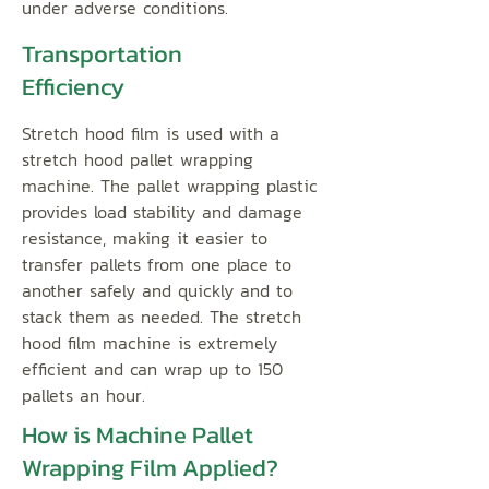
under adverse conditions.
Transportation
Efficiency
Stretch hood film is used with a
stretch hood pallet wrapping
machine. The pallet wrapping plastic
provides load stability and damage
resistance, making it easier to
transfer pallets from one place to
another safely and quickly and to
stack them as needed. The stretch
hood film machine is extremely
efficient and can wrap up to 150
pallets an hour.
How is Machine Pallet
Wrapping Film Applied?