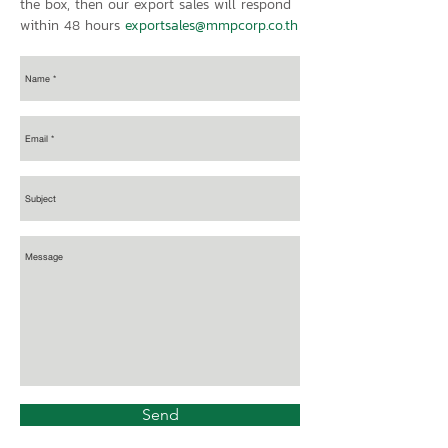
the box, then our export sales will respond
within 48 hours
exportsales@mmpcorp.co.th
Send