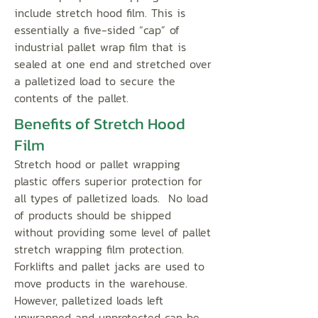
include stretch hood film. This is
essentially a five-sided “cap” of
industrial pallet wrap film that is
sealed at one end and stretched over
a palletized load to secure the
contents of the pallet.
Benefits of Stretch Hood
Film
Stretch hood or pallet wrapping
plastic offers superior protection for
all types of palletized loads. No load
of products should be shipped
without providing some level of pallet
stretch wrapping film protection.
Forklifts and pallet jacks are used to
move products in the warehouse.
However, palletized loads left
unwrapped and unprotected can be