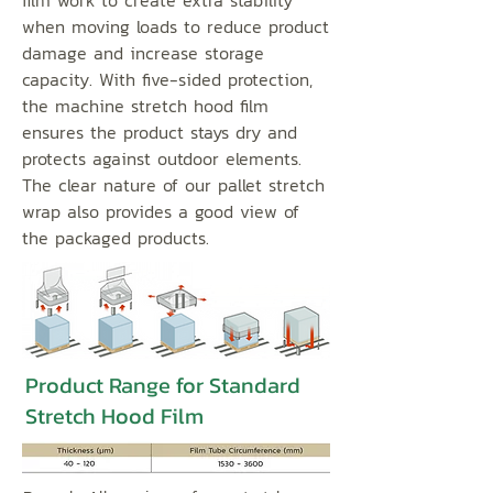
film work to create extra stability
when moving loads to reduce product
damage and increase storage
capacity. With five-sided protection,
the machine stretch hood film
ensures the product stays dry and
protects against outdoor elements.
The clear nature of our pallet stretch
wrap also provides a good view of
the packaged products.
Product Range for Standard
Stretch Hood Film