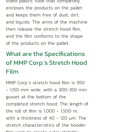
sided plastic tube that completely
encloses the products on the pallet
and keeps them free of dust, dirt,
and liquids. The arms of the machine
then release the stretch hood film,
and the film conforms to the shape
of the products on the pallet.
What are the Specifications
of MMP Corp.'s Stretch Hood
Film
MMP Corp.’s stretch hood film is 950
- 1,150 mm wide, with a 300-350 mm
gusset at the bottom of the
completed stretch hood. The length of
the roll of film is 1,000 - 1,500 m,
with a thickness of 40 - 120 μm. The
stretch characteristics of the hooder