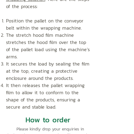
of the process:
Position the pallet on the conveyor
belt within the wrapping machine.
The stretch hood film machine
stretches the hood film over the top
of the pallet load using the machine’s
arms.
It secures the load by sealing the film
at the top, creating a protective
enclosure around the products.
It then releases the pallet wrapping
film to allow it to conform to the
shape of the products, ensuring a
secure and stable load.
How to order
Please kindly drop your enquiries in