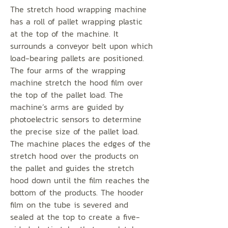
The stretch hood wrapping machine
has a roll of pallet wrapping plastic
at the top of the machine. It
surrounds a conveyor belt upon which
load-bearing pallets are positioned.
The four arms of the wrapping
machine stretch the hood film over
the top of the pallet load. The
machine’s arms are guided by
photoelectric sensors to determine
the precise size of the pallet load.
The machine places the edges of the
stretch hood over the products on
the pallet and guides the stretch
hood down until the film reaches the
bottom of the products. The hooder
film on the tube is severed and
sealed at the top to create a five-