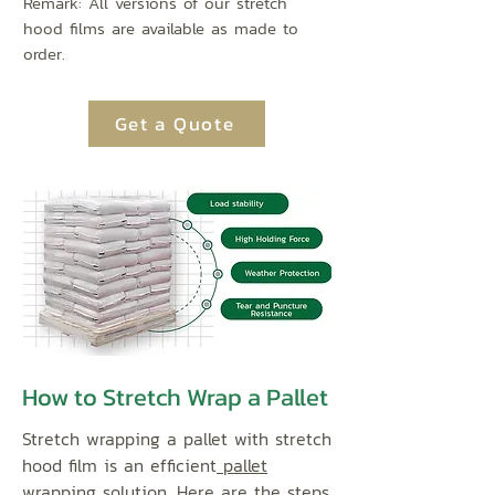
Remark: All versions of our stretch
hood films are available as made to
order.
Get a Quote
How to Stretch Wrap a Pallet
Stretch wrapping a pallet with stretch
hood film is an efficient
pallet
wrapping solution
. Here are the steps