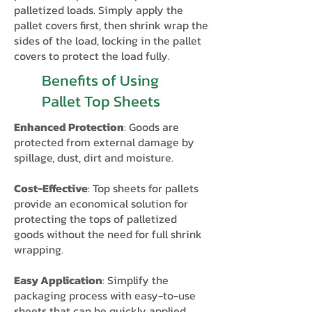
palletized loads.​ Simply apply the
pallet covers first, then shrink wrap the
sides of the load, locking in the pallet
covers to protect the load fully.
Benefits of Using
Pallet Top Sheets
Enhanced Protection
: Goods are
protected from external damage by
spillage, dust, dirt and moisture.
Cost-Effective
: Top sheets for pallets
provide an economical solution for
protecting the tops of palletized
goods without the need for full shrink
wrapping.
Easy Application
: Simplify the
packaging process with easy-to-use
sheets that can be quickly applied,