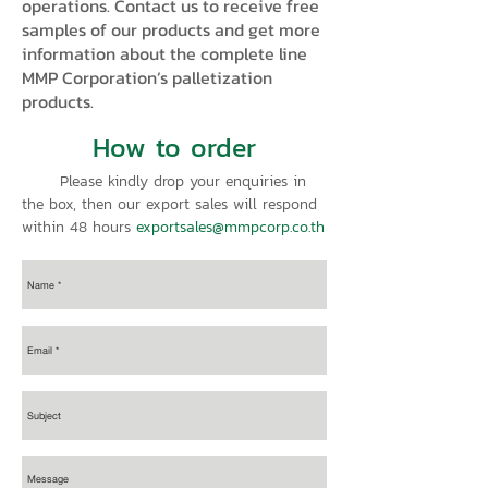
operations. Contact us to receive free
samples of our products and get more
information about the complete line
MMP Corporation’s palletization
products.
How to order
Please kindly drop your enquiries in
the box, then our export sales will respond
within 48 hours
exportsales@mmpcorp.co.th