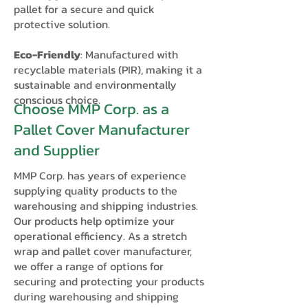
pallet for a secure and quick
protective solution.
Eco-Friendly
: Manufactured with
recyclable materials (PIR), making it a
sustainable and environmentally
conscious choice.
Choose MMP Corp. as a
Pallet Cover Manufacturer
and Supplier
MMP Corp. has years of experience
supplying quality products to the
warehousing and shipping industries.
Our products help optimize your
operational efficiency. As a stretch
wrap and pallet cover manufacturer,
we offer a range of options for
securing and protecting your products
during warehousing and shipping