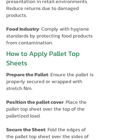
presentation in retail environments.
Reduce returns due to damaged
products.
Food Industry
: Comply with hygiene
standards by protecting food products
from contamination.​
How to Apply Pallet Top
Sheets
Prepare the Pallet
: Ensure the pallet is
properly secured or wrapped with
stretch film.
Position the pallet cover
: Place the
pallet top sheet over the top of the
palletized load.
Secure the Sheet
: Fold the edges of
the pallet top sheet over the sides of