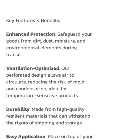
Key Features & Benefits:
Enhanced Protection
: Safeguard your
goods from dirt, dust, moisture, and
environmental elements during
transit.
Ventilation-Optimized
: Our
perforated design allows air to
circulate, reducing the risk of mold
and condensation, ideal for
temperature-sensitive products.
Durability
: Made from high-quality,
resilient materials that can withstand
the rigors of shipping and storage.
Easy Application
: Place on top of your