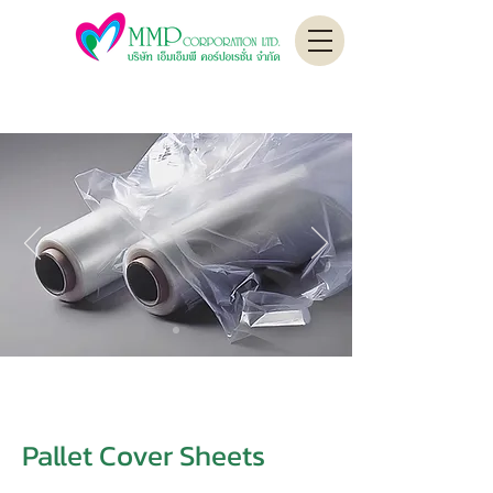
Pallet Cover Sheets