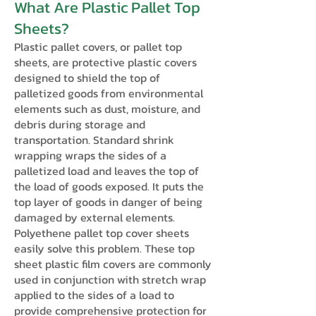
What Are Plastic Pallet Top
Sheets?
Plastic pallet covers, or pallet top
sheets, are protective plastic covers
designed to shield the top of
palletized goods from environmental
elements such as dust, moisture, and
debris during storage and
transportation. Standard shrink
wrapping wraps the sides of a
palletized load and leaves the top of
the load of goods exposed. It puts the
top layer of goods in danger of being
damaged by external elements.
Polyethene pallet top cover sheets
easily solve this problem. These top
sheet plastic film covers are commonly
used in conjunction with stretch wrap
applied to the sides of a load to
provide comprehensive protection for