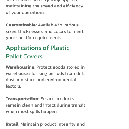
maintaining the speed and efficiency
of your operations.
Customizable:
Available in various
sizes, thicknesses, and colors to meet
your specific requirements.
Applications of Plastic
Pallet Covers
Warehousing
: Protect goods stored in
warehouses for long periods from dirt,
dust, moisture and environmental
factors.
Transportation
: Ensure products
remain clean and intact during transit
when most spills happen.
Retail
: Maintain product integrity and