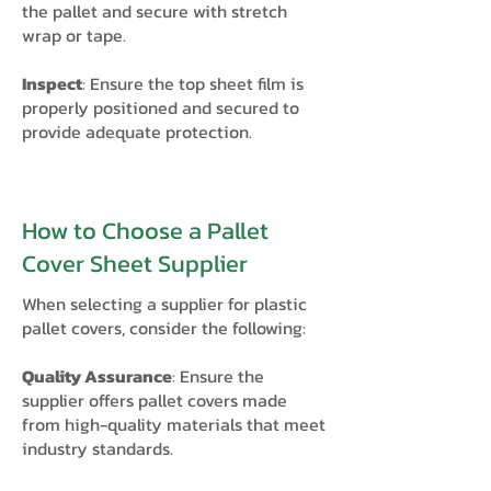
the pallet and secure with stretch
wrap or tape.
Inspect
: Ensure the top sheet film is
properly positioned and secured to
provide adequate protection.​
How to Choose a Pallet
Cover Sheet Supplier
When selecting a supplier for plastic
pallet covers, consider the following:
Quality Assurance
: Ensure the
supplier offers pallet covers made
from high-quality materials that meet
industry standards.