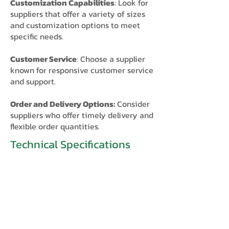
Customization Capabilities
: Look for
suppliers that offer a variety of sizes
and customization options to meet
specific needs.
Customer Service
: Choose a supplier
known for responsive customer service
and support.
Order and Delivery Options:
Consider
suppliers who offer timely delivery and
flexible order quantities.​
Technical Specifications