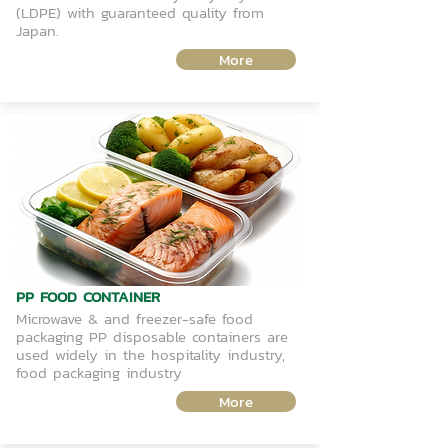
(LDPE) with guaranteed quality from
Japan.
More
PP FOOD CONTAINER
Microwave & and freezer-safe food
packaging PP disposable containers are
used widely in the hospitality industry,
food packaging industry
More