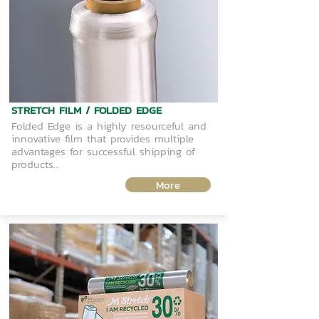
STRETCH FILM / FOLDED EDGE
Folded Edge is a highly resourceful and
innovative film that provides multiple
advantages for successful shipping of
products...
More