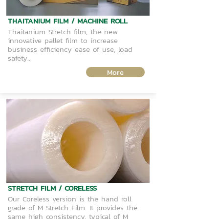
THAITANIUM FILM / MACHINE ROLL
Thaitanium Stretch film, the new
innovative pallet film to increase
business efficiency ease of use, load
safety...
More
STRETCH FILM / CORELESS
Our Coreless version is the hand roll
grade of M Stretch Film. It provides the
same high consistency, typical of M