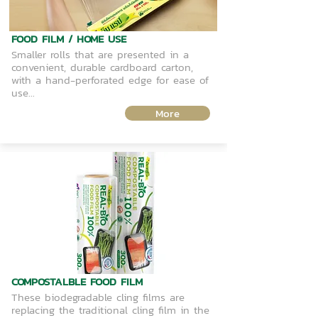
FOOD FILM / HOME USE
Smaller rolls that are presented in a
convenient, durable cardboard carton,
with a hand-perforated edge for ease of
use...
More
COMPOSTALBLE FOOD FILM
These biodegradable cling films are
replacing the traditional cling film in the