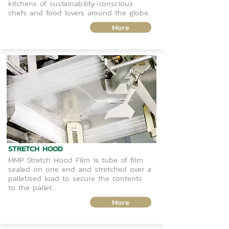
kitchens of sustainability-conscious
chefs and food lovers around the globe.
More
STRETCH HOOD
MMP Stretch Hood Film is tube of film
sealed on one end and stretched over a
palletised load to secure the contents
to the pallet...
More