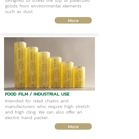
designed to shield the top of palletized
goods from environmental elements
such as dust
More
FOOD FILM / INDUSTRIAL USE
Intended for retail chains and
manufacturers who require high stretch
and high cling. We can also offer an
electric hand packer...
More