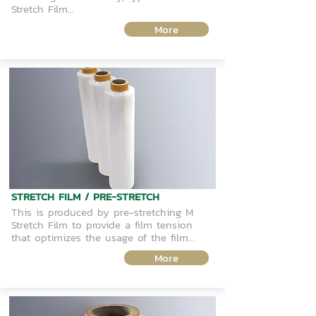
Stretch Film...
More
STRETCH FILM / PRE-STRETCH
This is produced by pre-stretching M
Stretch Film to provide a film tension
that optimizes the usage of the film...
More