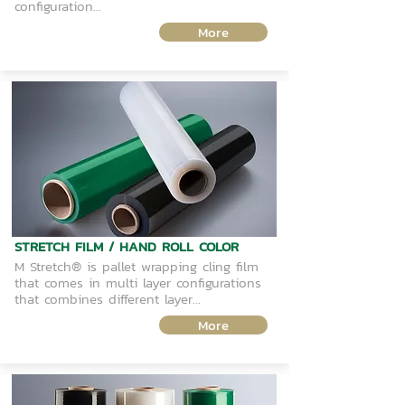
configuration...
More
STRETCH FILM / HAND ROLL COLOR
M Stretch® is pallet wrapping cling film
that comes in multi layer configurations
that combines different layer...
More