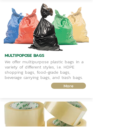
MULTIPOPOSE BAGS
We offer multipurpose plastic bags in a
variety of different styles, i.e. HDPE
shopping bags, food-grade bags,
beverage carrying bags, and trash bags.
More