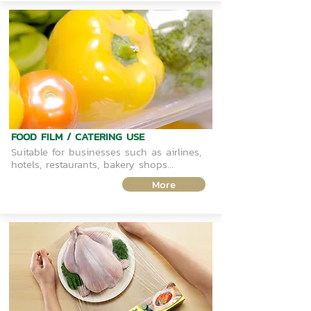
FOOD FILM / CATERING USE
Suitable for businesses such as airlines,
hotels, restaurants, bakery shops...
More