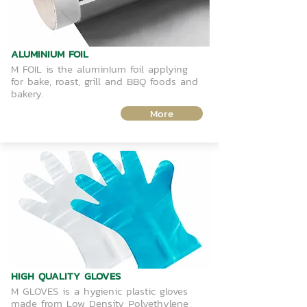
ALUMINIUM FOIL
M FOIL is the aluminIum foil applying
for bake, roast, grill and BBQ foods and
bakery.
More
HIGH QUALITY GLOVES
M GLOVES is a hygienic plastic gloves
made from Low Density Polyethylene