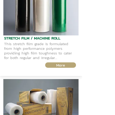
STRETCH FILM / MACHINE ROLL
This stretch film grade is formulated
from high performance polymers
providing high film toughness to cater
for both regular and irregular...
More