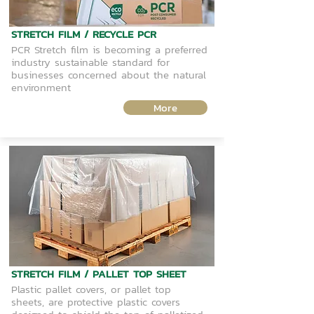
STRETCH FILM / RECYCLE PCR
PCR Stretch film is becoming a preferred
industry sustainable standard for
businesses concerned about the natural
environment
More
STRETCH FILM / PALLET TOP SHEET
Plastic pallet covers, or pallet top
sheets, are protective plastic covers