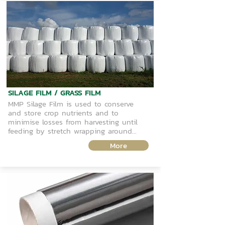
SILAGE FILM / GRASS FILM
MMP Silage Film is used to conserve
and store crop nutrients and to
minimise losses from harvesting until
feeding by stretch wrapping around...
More