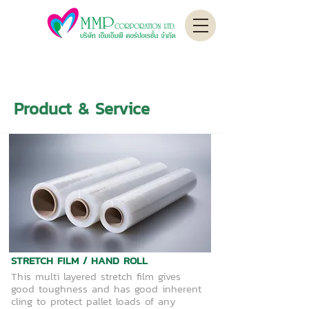
Product & Service
STRETCH FILM / HAND ROLL
This multi layered stretch film gives
good toughness and has good inherent
cling to protect pallet loads of any