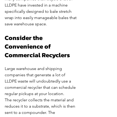
LLDPE have invested in a machine 
specifically designed to bale stretch 
wrap into easily manageable bales that 
save warehouse space. 
Consider the 
Convenience of 
Commercial Recyclers
Large warehouse and shipping 
companies that generate a lot of 
LLDPE waste will undoubtedly use a 
commercial recycler that can schedule 
regular pickups at your location.  
The recycler collects the material and 
reduces it to a substrate, which is then 
sent to a compounder. The 