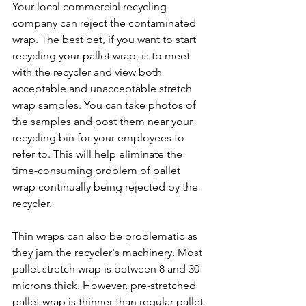
Your local commercial recycling 
company can reject the contaminated 
wrap. The best bet, if you want to start 
recycling your pallet wrap, is to meet 
with the recycler and view both 
acceptable and unacceptable stretch 
wrap samples. You can take photos of 
the samples and post them near your 
recycling bin for your employees to 
refer to. This will help eliminate the 
time-consuming problem of pallet 
wrap continually being rejected by the 
recycler.
Thin wraps can also be problematic as 
they jam the recycler's machinery. Most 
pallet stretch wrap is between 8 and 30 
microns thick. However, pre-stretched 
pallet wrap is thinner than regular pallet 