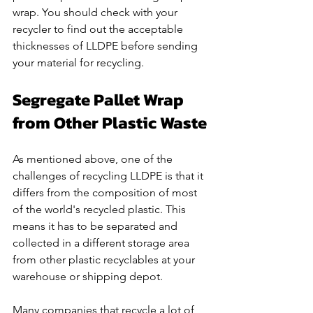
wrap. You should check with your 
recycler to find out the acceptable 
thicknesses of LLDPE before sending 
your material for recycling. 
Segregate Pallet Wrap 
from Other Plastic Waste
As mentioned above, one of the 
challenges of recycling LLDPE is that it 
differs from the composition of most 
of the world's recycled plastic. This 
means it has to be separated and 
collected in a different storage area 
from other plastic recyclables at your 
warehouse or shipping depot. 
Many companies that recycle a lot of 