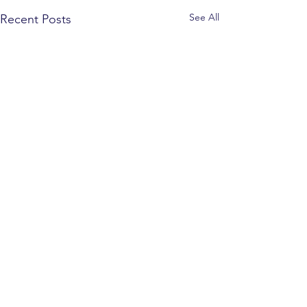
See All
Recent Posts
CONTACT INFO