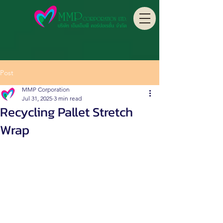
Post
MMP Corporation
Jul 31, 2025
3 min read
Recycling Pallet Stretch
Wrap