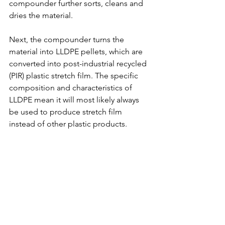
compounder further sorts, cleans and 
dries the material. 
Next, the compounder turns the 
material into LLDPE pellets, which are 
converted into post-industrial recycled 
(PIR) plastic stretch film. The specific 
composition and characteristics of 
LLDPE mean it will most likely always 
be used to produce stretch film 
instead of other plastic products. 