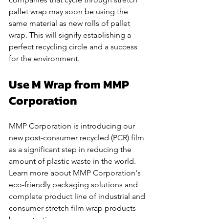
pallet wrap may soon be using the 
same material as new rolls of pallet 
wrap. This will signify establishing a 
perfect recycling circle and a success 
for the environment.
Use M Wrap from MMP 
Corporation
MMP Corporation is introducing our 
new post-consumer recycled (PCR) film 
as a significant step in reducing the 
amount of plastic waste in the world. 
Learn more about MMP Corporation's 
eco-friendly packaging solutions and 
complete product line of industrial and 
consumer stretch film wrap products 