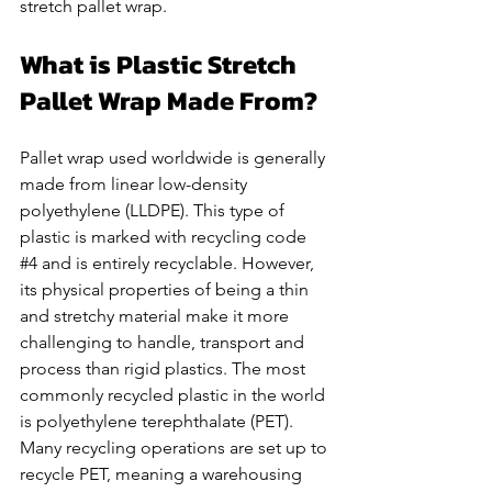
stretch pallet wrap.  
What is Plastic Stretch 
Pallet Wrap Made From? 
Pallet wrap used worldwide is generally 
made from linear low-density 
polyethylene (LLDPE). This type of 
plastic is marked with recycling code 
#4
 and is entirely recyclable. However, 
its physical properties of being a thin 
and stretchy material make it more 
challenging to handle, transport and 
process than rigid plastics. The most 
commonly recycled plastic in the world 
is polyethylene terephthalate (PET). 
Many recycling operations are set up to 
recycle PET, meaning a warehousing 