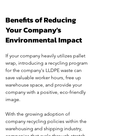
Benefits of Reducing 
Your Company's 
Environmental Impact
If your company heavily utilizes pallet 
wrap, introducing a recycling program 
for the company's LLDPE waste can 
save valuable worker hours, free up 
warehouse space, and provide your 
company with a positive, eco-friendly 
image. 
With the growing adoption of 
company recycling policies within the 
warehousing and shipping industry, 
companies that cycle through stretch 