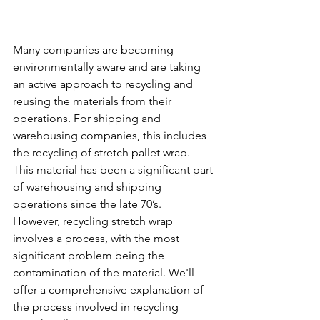
Many companies are becoming 
environmentally aware and are taking 
an active approach to recycling and 
reusing the materials from their 
operations. For shipping and 
warehousing companies, this includes 
the recycling of stretch pallet wrap. 
This material has been a significant part 
of warehousing and shipping 
operations since the late 70’s. 
However, recycling stretch wrap 
involves a process, with the most 
significant problem being the 
contamination of the material. We'll 
offer a comprehensive explanation of 
the process involved in recycling 