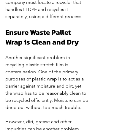
company must locate a recycler that 
handles LLDPE and recycles it 
separately, using a different process. 
Ensure Waste Pallet 
Wrap is Clean and Dry
Another significant problem in 
recycling plastic stretch film is 
contamination. One of the primary 
purposes of plastic wrap is to act as a 
barrier against moisture and dirt, yet 
the wrap has to be reasonably clean to 
be recycled efficiently. Moisture can be 
dried out without too much trouble. 
However, dirt, grease and other 
impurities can be another problem. 