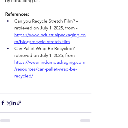
by contacting us.
References:
Can you Recycle Stretch Film? – 
retrieved on July 1, 2025, from -
https://www.industrialpackaging.co
m/blog/recycle-stretch-film
Can Pallet Wrap Be Recycled? – 
retrieved on July 1, 2025, from - 
https://www.lindumpackaging.com
/resources/can-pallet-wrap-be-
recycled/