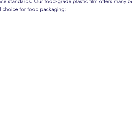
ce standards. Our food-grade plastic film offers many be
d choice for food packaging: