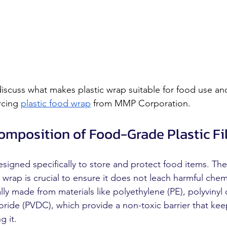
 discuss what makes plastic wrap suitable for food use a
cing 
plastic food wrap
 from MMP Corporation.
Composition of Food-Grade Plastic F
esigned specifically to store and protect food items. Th
ic wrap is crucial to ensure it does not leach harmful chem
lly made from materials like polyethylene (PE), polyvinyl 
loride (PVDC), which provide a non-toxic barrier that kee
g it.