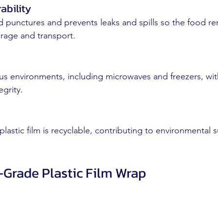
ability
nd punctures and prevents leaks and spills so the food re
rage and transport.
us environments, including microwaves and freezers, wit
grity.
stic film is recyclable, contributing to environmental su
-Grade Plastic Film Wrap