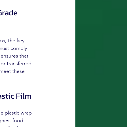
Grade 
ms, the key 
 must comply 
 ensures that 
or transferred 
 meet these 
stic Film
e plastic wrap 
ighest food 