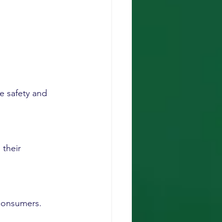
e safety and 
 their 
 consumers.