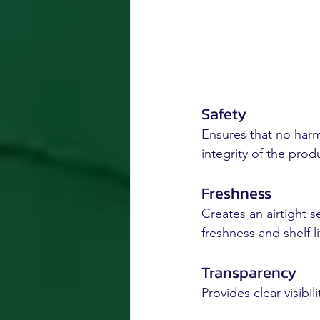
Safety
Ensures that no harm
integrity of the prod
Freshness
Creates an airtight s
freshness and shelf li
Transparency
Provides clear visibi