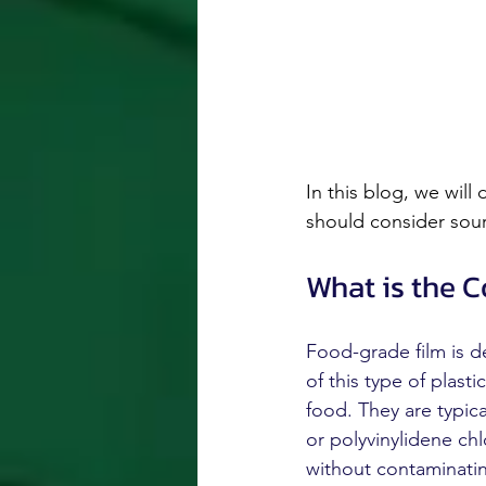
In this blog, we will
should consider sour
What is the 
Food-grade film is d
of this type of plast
food. They are typica
or polyvinylidene ch
without contaminatin