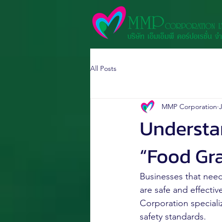
All Posts
MMP Corporation
J
Understa
“Food Gr
Businesses that need
are safe and effectiv
Corporation speciali
safety standards.