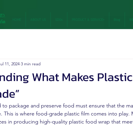
HOME
ABOUT US
SDGs
PRODUCT & SERVICE+
Blog
IN
ul 11, 2024
3 min read
nding What Makes Plastic
ade”
 to package and preserve food must ensure that the mat
e. This is where food-grade plastic film comes into play
zes in producing high-quality plastic food wrap that meet