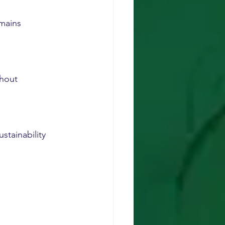
mains 
hout 
stainability 