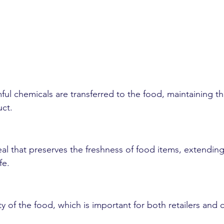
ful chemicals are transferred to the food, maintaining th
uct.
eal that preserves the freshness of food items, extending
fe.
lity of the food, which is important for both retailers and