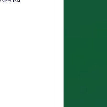
nefits that 