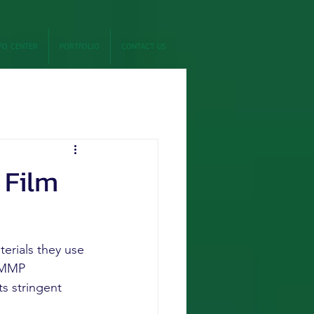
FO CENTER
PORTFOLIO
CONTACT US
 Film
erials they use 
. MMP 
s stringent 