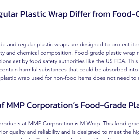
ular Plastic Wrap Differ from Food-
e and regular plastic wraps are designed to protect ite
afety and chemical composition. Food-grade plastic wrap
tions set by food safety authorities like the US FDA. This
 contain harmful substances that could be absorbed into 
 plastic wrap used for non-food items does not need to
f MMP Corporation’s Food-Grade Pla
 products at MMP Corporation is M Wrap. This food-grad
rior quality and reliability and is designed to meet the h