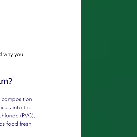
nd why you 
ilm?
e composition 
icals into the 
chloride (PVC), 
ps food fresh 