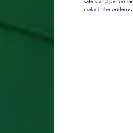
safety and performan
make it the preferre