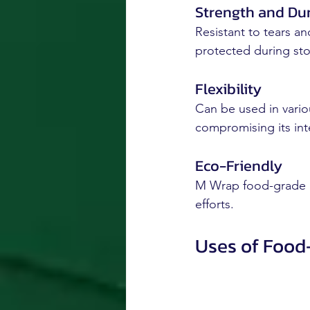
Strength and Dur
Resistant to tears a
protected during sto
Flexibility
Can be used in vario
compromising its inte
Eco-Friendly
M Wrap food-grade pla
efforts.
Uses of Food