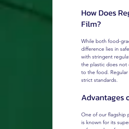
How Does Reg
Film?
While both food-grad
difference lies in s
with stringent regula
the plastic does not
to the food. Regular
strict standards.
Advantages o
One of our flagship
is known for its supe