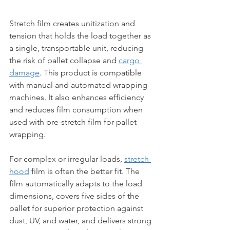
Stretch film creates unitization and 
tension that holds the load together as 
a single, transportable unit, reducing 
the risk of pallet collapse and 
cargo 
damage
. This product is compatible 
with manual and automated wrapping 
machines. It also enhances efficiency 
and reduces film consumption when 
used with pre-stretch film for pallet 
wrapping.
For complex or irregular loads, 
stretch 
hood
 film is often the better fit. The 
film automatically adapts to the load 
dimensions, covers five sides of the 
pallet for superior protection against 
dust, UV, and water, and delivers strong 