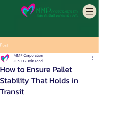
Post
MMP Corporation
Jun 11
6 min read
How to Ensure Pallet
Stability That Holds in
Transit