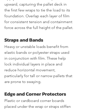
upward, capturing the pallet deck in 
the first few wraps to tie the load to its 
foundation. Overlap each layer of film 
for consistent tension and containment 
force across the full height of the pallet.
Straps and Bands
Heavy or unstable loads benefit from 
elastic bands or polyester straps used 
in conjunction with film. These help 
lock individual layers in place and 
reduce horizontal movement, 
particularly for tall or narrow pallets that 
are prone to swaying.
Edge and Corner Protectors
Plastic or cardboard corner boards 
placed under the wrap or straps stiffen 