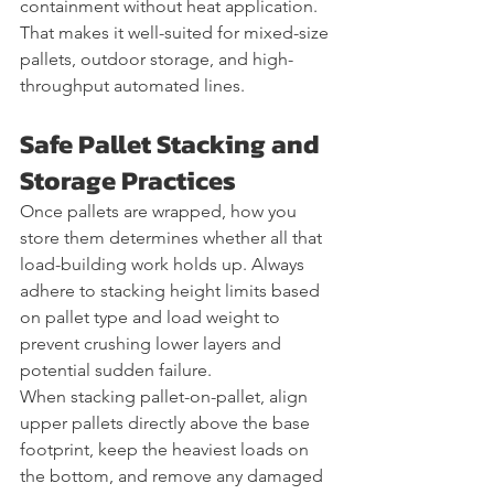
containment without heat application. 
That makes it well-suited for mixed-size 
pallets, outdoor storage, and high-
throughput automated lines.
Safe Pallet Stacking and 
Storage Practices
Once pallets are wrapped, how you 
store them determines whether all that 
load-building work holds up. Always 
adhere to stacking height limits based 
on pallet type and load weight to 
prevent crushing lower layers and 
potential sudden failure.
When stacking pallet-on-pallet, align 
upper pallets directly above the base 
footprint, keep the heaviest loads on 
the bottom, and remove any damaged 