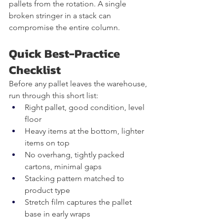
pallets from the rotation. A single 
broken stringer in a stack can 
compromise the entire column.
Quick Best-Practice 
Checklist
Before any pallet leaves the warehouse, 
run through this short list:
Right pallet, good condition, level 
floor
Heavy items at the bottom, lighter 
items on top
No overhang, tightly packed 
cartons, minimal gaps
Stacking pattern matched to 
product type
Stretch film captures the pallet 
base in early wraps