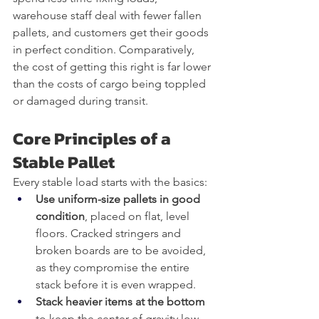
warehouse staff deal with fewer fallen 
pallets, and customers get their goods 
in perfect condition. Comparatively, 
the cost of getting this right is far lower 
than the costs of cargo being toppled 
or damaged during transit.
Core Principles of a 
Stable Pallet
Every stable load starts with the basics:
Use uniform-size pallets in good 
condition
, placed on flat, level 
floors. Cracked stringers and 
broken boards are to be avoided, 
as they compromise the entire 
stack before it is even wrapped.
Stack heavier items at the bottom
to keep the center of gravity low. 