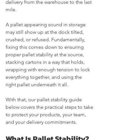
delivery from the warehouse to the last 
mile.
A pallet appearing sound in storage 
may still show up at the dock tilted, 
crushed, or refused. Fundamentally, 
fixing this comes down to ensuring 
proper pallet stability at the source, 
stacking cartons in a way that holds, 
wrapping with enough tension to lock 
everything together, and using the 
right pallet underneath it all.
With that, our pallet stability guide 
below covers the practical steps to take 
to protect your products, your team, 
and your delivery commitments. 
What Is Pallet Stability?