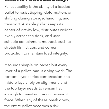
Pallet stability is the ability of a loaded 
pallet to resist tipping, deformation, or 
shifting during storage, handling, and 
transport. A stable pallet keeps its 
center of gravity low, distributes weight 
evenly across the deck, and uses 
suitable containment methods such as 
stretch film, straps, and corner 
protection to maintain load integrity.
It sounds simple on paper, but every 
layer of a pallet load is doing work. The 
bottom layer carries compression, the 
middle layers rely on alignment, and 
the top layer needs to remain flat 
enough to maintain the containment 
force. When any of these break down, 
the entire pallet becomes a risk.