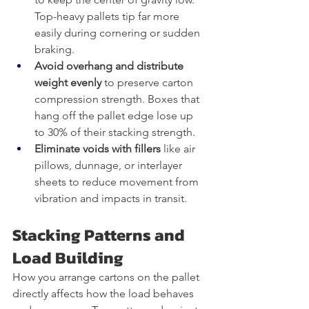
Top-heavy pallets tip far more 
easily during cornering or sudden 
braking.
Avoid overhang and distribute 
weight evenly
 to preserve carton 
compression strength. Boxes that 
hang off the pallet edge lose up 
to 30% of their stacking strength.
Eliminate voids with fillers
 like air 
pillows, dunnage, or interlayer 
sheets to reduce movement from 
vibration and impacts in transit.
Stacking Patterns and 
Load Building
How you arrange cartons on the pallet 
directly affects how the load behaves 