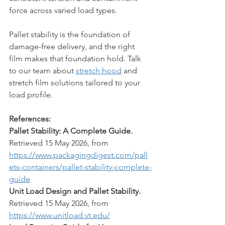
force across varied load types.
Pallet stability is the foundation of 
damage-free delivery, and the right 
film makes that foundation hold. Talk 
to our team about 
stretch hood
 and 
stretch film solutions tailored to your 
load profile.
References:
Pallet Stability: A Complete Guide.
Retrieved 15 May 2026, from 
https://www.packagingdigest.com/pall
ets-containers/pallet-stability-complete-
guide
Unit Load Design and Pallet Stability.
Retrieved 15 May 2026, from 
https://www.unitload.vt.edu/