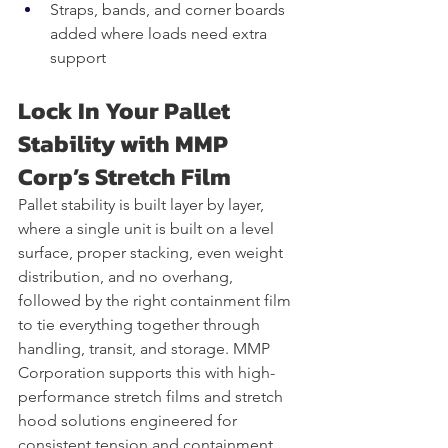
Straps, bands, and corner boards 
added where loads need extra 
support
Lock In Your Pallet 
Stability with MMP 
Corp’s Stretch Film
Pallet stability is built layer by layer, 
where a single unit is built on a level 
surface, proper stacking, even weight 
distribution, and no overhang, 
followed by the right containment film 
to tie everything together through 
handling, transit, and storage. MMP 
Corporation supports this with high-
performance stretch films and stretch 
hood solutions engineered for 
consistent tension and containment 