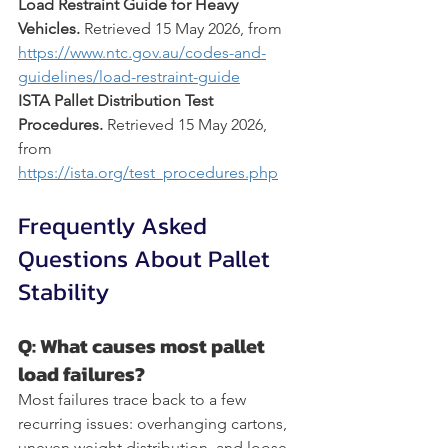
Load Restraint Guide for Heavy 
Vehicles.
 Retrieved 15 May 2026, from 
https://www.ntc.gov.au/codes-and-
guidelines/load-restraint-guide
ISTA Pallet Distribution Test 
Procedures.
 Retrieved 15 May 2026, 
from 
https://ista.org/test_procedures.php
Frequently Asked 
Questions About Pallet 
Stability
Q: What causes most pallet 
load failures?
Most failures trace back to a few 
recurring issues: overhanging cartons, 
uneven weight distribution, and loose 