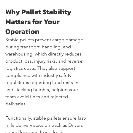
Why Pallet Stability 
Matters for Your 
Operation
Stable pallets prevent cargo damage 
during transport, handling, and 
warehousing, which directly reduces 
product loss, injury risks, and reverse 
logistics costs. They also support 
compliance with industry safety 
regulations regarding load restraint 
and stacking heights, helping your 
team avoid fines and rejected 
deliveries.
Functionally, stable pallets ensure last-
mile delivery stays on track as Drivers 
spend less time fixing loads, 