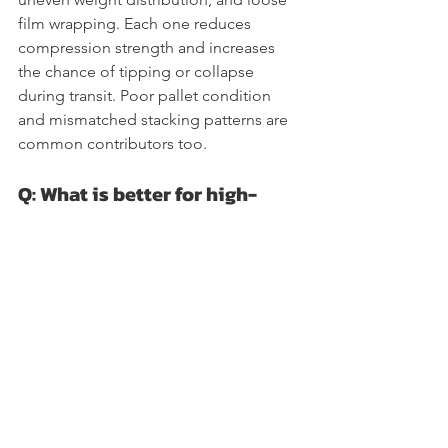
film wrapping. Each one reduces 
compression strength and increases 
the chance of tipping or collapse 
during transit. Poor pallet condition 
and mismatched stacking patterns are 
common contributors too.
Q: What is better for high-
speed operations, stretch film 
or stretch hood?
Stretch hood usually wins for high-
throughput operations. It applies faster 
than spiral wrapping, adapts 
automatically to load dimensions, and 
provides five-sided protection in a 
single pass. Stretch film remains a 
strong choice for varied SKUs, lighter 
loads, and operations that require 