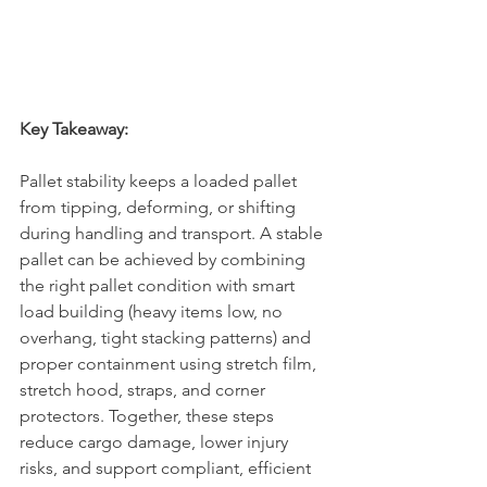
Key Takeaway:
Pallet stability keeps a loaded pallet 
from tipping, deforming, or shifting 
during handling and transport. A stable 
pallet can be achieved by combining 
the right pallet condition with smart 
load building (heavy items low, no 
overhang, tight stacking patterns) and 
proper containment using stretch film, 
stretch hood, straps, and corner 
protectors. Together, these steps 
reduce cargo damage, lower injury 
risks, and support compliant, efficient 