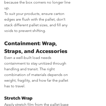
because the box corners no longer line 
up.
To suit your products, ensure carton 
edges are flush with the pallet, don’t 
stack different pallet sizes, and fill any 
voids to prevent shifting.
Containment: Wrap, 
Straps, and Accessories
Even a well-built load needs 
containment to stay unitized through 
handling and transit. The right 
combination of materials depends on 
weight, fragility, and how far the pallet 
has to travel.
Stretch Wrap
Apply stretch film from the pallet base 