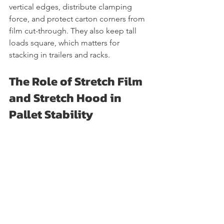
vertical edges, distribute clamping 
force, and protect carton corners from 
film cut-through. They also keep tall 
loads square, which matters for 
stacking in trailers and racks.
The Role of Stretch Film 
and Stretch Hood in 
Pallet Stability