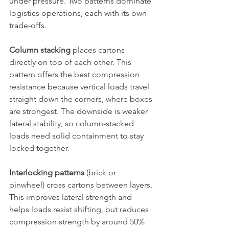
under pressure. Two patterns dominate 
logistics operations, each with its own 
trade-offs.
Column stacking
 places cartons 
directly on top of each other. This 
pattern offers the best compression 
resistance because vertical loads travel 
straight down the corners, where boxes 
are strongest. The downside is weaker 
lateral stability, so column-stacked 
loads need solid containment to stay 
locked together.
Interlocking patterns
 (brick or 
pinwheel) cross cartons between layers. 
This improves lateral strength and 
helps loads resist shifting, but reduces 
compression strength by around 50% 