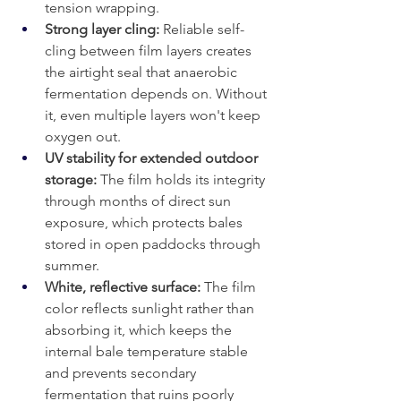
tension wrapping.
Strong layer cling: 
Reliable self-
cling between film layers creates 
the airtight seal that anaerobic 
fermentation depends on. Without 
it, even multiple layers won't keep 
oxygen out.
UV stability for extended outdoor 
storage: 
The film holds its integrity 
through months of direct sun 
exposure, which protects bales 
stored in open paddocks through 
summer.
White, reflective surface:
 The film 
color reflects sunlight rather than 
absorbing it, which keeps the 
internal bale temperature stable 
and prevents secondary 
fermentation that ruins poorly 