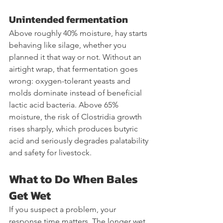
Unintended fermentation
Above roughly 40% moisture, hay starts 
behaving like silage, whether you 
planned it that way or not. Without an 
airtight wrap, that fermentation goes 
wrong: oxygen-tolerant yeasts and 
molds dominate instead of beneficial 
lactic acid bacteria. Above 65% 
moisture, the risk of Clostridia growth 
rises sharply, which produces butyric 
acid and seriously degrades palatability 
and safety for livestock.
What to Do When Bales 
Get Wet
If you suspect a problem, your 
response time matters. The longer wet 