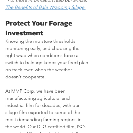
*For more information read our article: 
The Benefits of Bale Wrapping Silage 
Protect Your Forage 
Investment
Knowing the moisture thresholds, 
monitoring early, and choosing the 
right wrap when conditions force a 
switch to baleage keeps your feed plan 
on track even when the weather 
doesn't cooperate.
At MMP Corp, we have been 
manufacturing agricultural and 
industrial film for decades, with our 
silage film exported to some of the 
most demanding farming regions in 
the world. Our DLG-certified film, ISO-