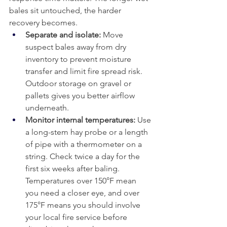
bales sit untouched, the harder 
recovery becomes.
Separate and isolate: 
Move 
suspect bales away from dry 
inventory to prevent moisture 
transfer and limit fire spread risk. 
Outdoor storage on gravel or 
pallets gives you better airflow 
underneath.
Monitor internal temperatures: 
Use 
a long-stem hay probe or a length 
of pipe with a thermometer on a 
string. Check twice a day for the 
first six weeks after baling. 
Temperatures over 150°F mean 
you need a closer eye, and over 
175°F means you should involve 
your local fire service before 