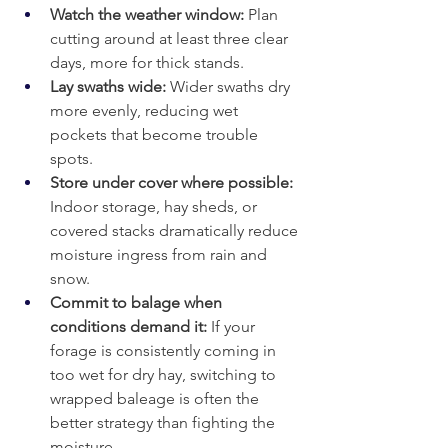
Watch the weather window:
 Plan 
cutting around at least three clear 
days, more for thick stands.
Lay swaths wide: 
Wider swaths dry 
more evenly, reducing wet 
pockets that become trouble 
spots.
Store under cover where possible: 
Indoor storage, hay sheds, or 
covered stacks dramatically reduce 
moisture ingress from rain and 
snow.
Commit to balage when 
conditions demand it: 
If your 
forage is consistently coming in 
too wet for dry hay, switching to 
wrapped baleage is often the 
better strategy than fighting the 
moisture.