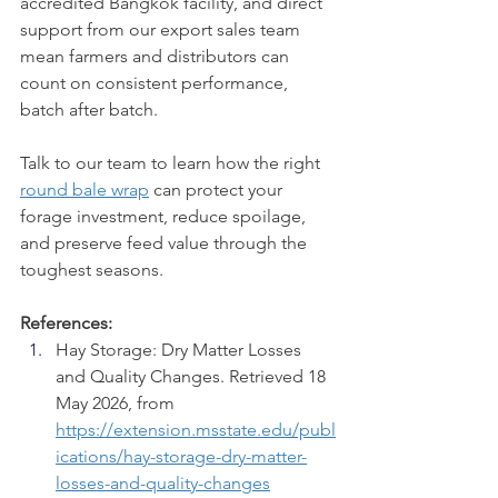
accredited Bangkok facility, and direct 
support from our export sales team 
mean farmers and distributors can 
count on consistent performance, 
batch after batch.
Talk to our team to learn how the right 
round bale wrap
 can protect your 
forage investment, reduce spoilage, 
and preserve feed value through the 
toughest seasons.
References:
Hay Storage: Dry Matter Losses 
and Quality Changes. Retrieved 18 
May 2026, from 
https://extension.msstate.edu/publ
ications/hay-storage-dry-matter-
losses-and-quality-changes