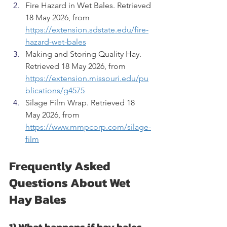
Fire Hazard in Wet Bales. Retrieved 
18 May 2026, from 
https://extension.sdstate.edu/fire-
hazard-wet-bales
Making and Storing Quality Hay. 
Retrieved 18 May 2026, from 
https://extension.missouri.edu/pu
blications/g4575
Silage Film Wrap. Retrieved 18 
May 2026, from 
https://www.mmpcorp.com/silage-
film
Frequently Asked 
Questions About Wet 
Hay Bales
1) What happens if hay bales 