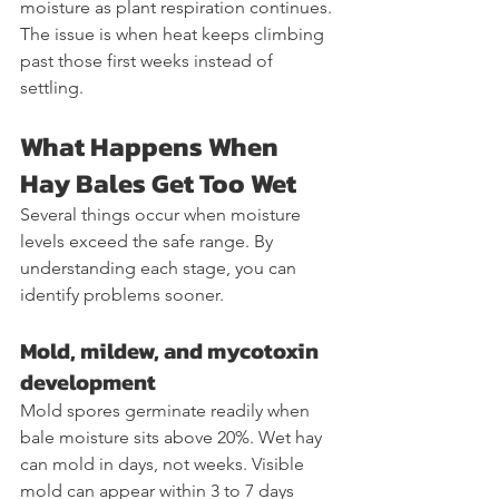
moisture as plant respiration continues. 
The issue is when heat keeps climbing 
past those first weeks instead of 
settling.
What Happens When 
Hay Bales Get Too Wet
Several things occur when moisture 
levels exceed the safe range. By 
understanding each stage, you can 
identify problems sooner.
Mold, mildew, and mycotoxin 
development
Mold spores germinate readily when 
bale moisture sits above 20%. Wet hay 
can mold in days, not weeks. Visible 
mold can appear within 3 to 7 days 