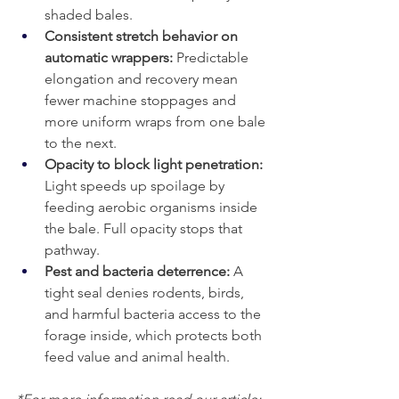
shaded bales.
Consistent stretch behavior on 
automatic wrappers:
 Predictable 
elongation and recovery mean 
fewer machine stoppages and 
more uniform wraps from one bale 
to the next.
Opacity to block light penetration: 
Light speeds up spoilage by 
feeding aerobic organisms inside 
the bale. Full opacity stops that 
pathway.
Pest and bacteria deterrence:
 A 
tight seal denies rodents, birds, 
and harmful bacteria access to the 
forage inside, which protects both 
feed value and animal health.