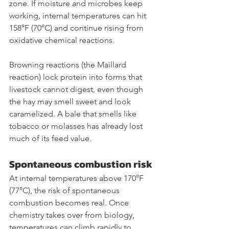
zone. If moisture and microbes keep 
working, internal temperatures can hit 
158°F (70°C) and continue rising from 
oxidative chemical reactions.
Browning reactions (the Maillard 
reaction) lock protein into forms that 
livestock cannot digest, even though 
the hay may smell sweet and look 
caramelized. A bale that smells like 
tobacco or molasses has already lost 
much of its feed value.
Spontaneous combustion risk
At internal temperatures above 170°F 
(77°C), the risk of spontaneous 
combustion becomes real. Once 
chemistry takes over from biology, 
temperatures can climb rapidly to 