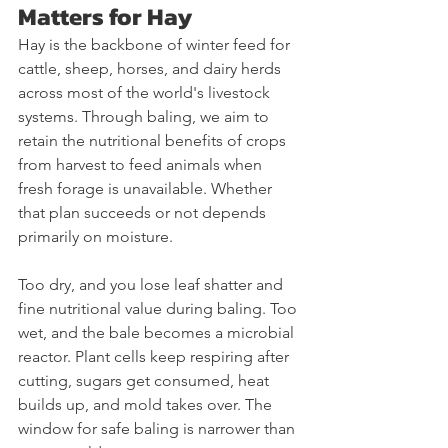
Matters for Hay
Hay is the backbone of winter feed for 
cattle, sheep, horses, and dairy herds 
across most of the world's livestock 
systems. Through baling, we aim to 
retain the nutritional benefits of crops 
from harvest to feed animals when 
fresh forage is unavailable. Whether 
that plan succeeds or not depends 
primarily on moisture.
Too dry, and you lose leaf shatter and 
fine nutritional value during baling. Too 
wet, and the bale becomes a microbial 
reactor. Plant cells keep respiring after 
cutting, sugars get consumed, heat 
builds up, and mold takes over. The 
window for safe baling is narrower than 