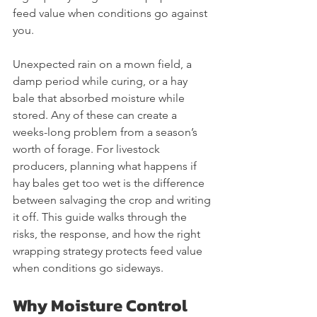
feed value when conditions go against 
you.
Unexpected rain on a mown field, a 
damp period while curing, or a hay 
bale that absorbed moisture while 
stored. Any of these can create a 
weeks-long problem from a season’s 
worth of forage. For livestock 
producers, planning what happens if 
hay bales get too wet is the difference 
between salvaging the crop and writing 
it off. This guide walks through the 
risks, the response, and how the right 
wrapping strategy protects feed value 
when conditions go sideways.
Why Moisture Control 