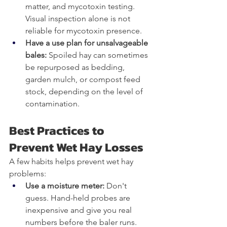
matter, and mycotoxin testing. 
Visual inspection alone is not 
reliable for mycotoxin presence.
Have a use plan for unsalvageable 
bales: 
Spoiled hay can sometimes 
be repurposed as bedding, 
garden mulch, or compost feed 
stock, depending on the level of 
contamination.
Best Practices to 
Prevent Wet Hay Losses
A few habits helps prevent wet hay 
problems:
Use a moisture meter: 
Don't 
guess. Hand-held probes are 
inexpensive and give you real 
numbers before the baler runs.