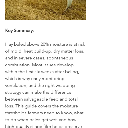
Key Summary:
Hay baled above 20% moisture is at risk 
of mold, heat build-up, dry matter loss, 
and in severe cases, spontaneous 
combustion. Most issues develop 
within the first six weeks after baling, 
which is why early monitoring, 
ventilation, and the right wrapping 
strategy can make the difference 
between salvageable feed and total 
loss. This guide covers the moisture 
thresholds farmers need to know, what 
to do when bales get wet, and how 
high-quality silage film helps preserve 