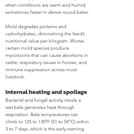
when conditions are warm and humid, 
sometimes faster in dense round bales.
Mold degrades proteins and 
carbohydrates, diminishing the feed’s 
nutritional value per kilogram. Worse, 
certain mold species produce 
mycotoxins that can cause abortions in 
cattle, respiratory issues in horses, and 
immune suppression across most 
livestock.
Internal heating and spoilage
Bacterial and fungal activity inside a 
wet bale generates heat through 
respiration. Bale temperatures can 
climb to 125 to 130°F (51 to 54°C) within 
3 to 7 days, which is the early warning 