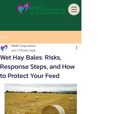
Post
MMP Corporation
Jun 11
8 min read
Wet Hay Bales: Risks,
Response Steps, and How
to Protect Your Feed