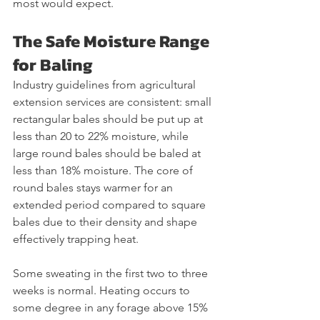
most would expect.
The Safe Moisture Range 
for Baling
Industry guidelines from agricultural 
extension services are consistent: small 
rectangular bales should be put up at 
less than 20 to 22% moisture, while 
large round bales should be baled at 
less than 18% moisture. The core of 
round bales stays warmer for an 
extended period compared to square 
bales due to their density and shape 
effectively trapping heat.
Some sweating in the first two to three 
weeks is normal. Heating occurs to 
some degree in any forage above 15% 