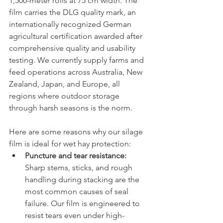
1,500-meter rolls at 75 cm width. The 
film carries the DLG quality mark, an 
internationally recognized German 
agricultural certification awarded after 
comprehensive quality and usability 
testing. We currently supply farms and 
feed operations across Australia, New 
Zealand, Japan, and Europe, all 
regions where outdoor storage 
through harsh seasons is the norm.
Here are some reasons why our silage 
film is ideal for wet hay protection:
Puncture and tear resistance: 
Sharp stems, sticks, and rough 
handling during stacking are the 
most common causes of seal 
failure. Our film is engineered to 
resist tears even under high-