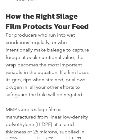
How the Right Silage 
Film Protects Your Feed
For producers who run into wet 
conditions regularly, or who 
intentionally make baleage to capture 
forage at peak nutritional value, the 
wrap becomes the most important 
variable in the equation. If a film loses 
its grip, rips when strained, or allows 
oxygen in, all your other efforts to 
safeguard the bale will be negated.
MMP Corp's silage film is 
manufactured from linear low-density 
polyethylene (LLDPE) at a rated 
thickness of 25 microns, supplied in 