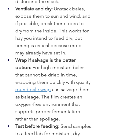
disturbing the stack.
Ventilate and dry:
 Unstack bales, 
expose them to sun and wind, and 
if possible, break them open to 
dry from the inside. This works for 
hay you intend to feed dry, but 
timing is critical because mold 
may already have set in.
Wrap if salvage is the better 
option: 
For high-moisture bales 
that cannot be dried in time, 
wrapping them quickly with quality 
round bale wrap
 can salvage them 
as baleage. The film creates an 
oxygen-free environment that 
supports proper fermentation 
rather than spoilage.
Test before feeding: 
Send samples 
to a feed lab for moisture, dry 