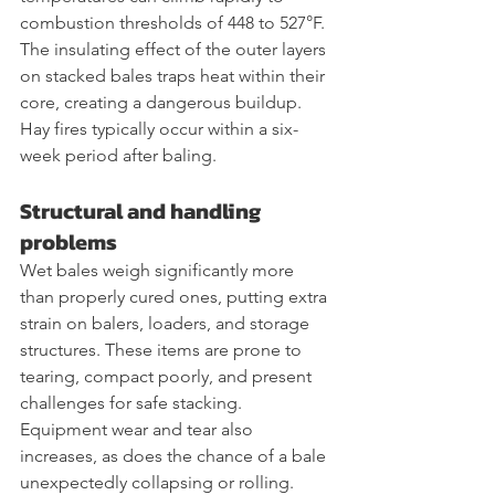
combustion thresholds of 448 to 527°F. 
The insulating effect of the outer layers 
on stacked bales traps heat within their 
core, creating a dangerous buildup. 
Hay fires typically occur within a six-
week period after baling.
Structural and handling 
problems
Wet bales weigh significantly more 
than properly cured ones, putting extra 
strain on balers, loaders, and storage 
structures. These items are prone to 
tearing, compact poorly, and present 
challenges for safe stacking. 
Equipment wear and tear also 
increases, as does the chance of a bale 
unexpectedly collapsing or rolling.