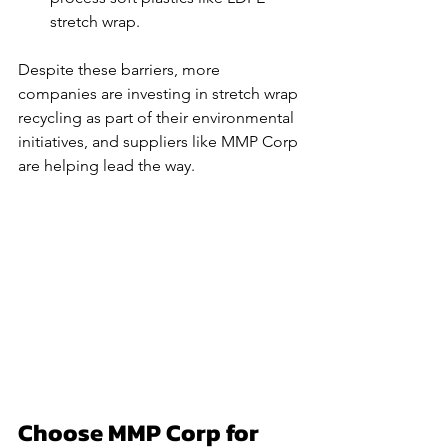
stretch wrap.
Despite these barriers, more 
companies are investing in stretch wrap 
recycling as part of their environmental 
initiatives, and suppliers like MMP Corp 
are helping lead the way.
Choose MMP Corp for 