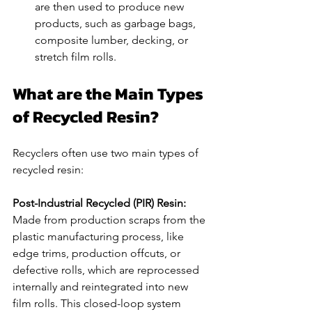
are then used to produce new 
products, such as garbage bags, 
composite lumber, decking, or 
stretch film rolls.
What are the Main Types 
of Recycled Resin?
Recyclers often use two main types of 
recycled resin:
Post-Industrial Recycled (PIR) Resin: 
Made from production scraps from the 
plastic manufacturing process, like 
edge trims, production offcuts, or 
defective rolls, which are reprocessed 
internally and reintegrated into new 
film rolls. This closed-loop system 