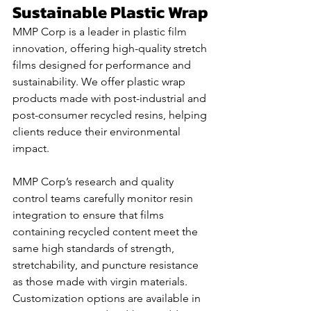
Sustainable Plastic Wrap
MMP Corp is a leader in plastic film 
innovation, offering high-quality stretch 
films designed for performance and 
sustainability. We offer plastic wrap 
products made with post-industrial and 
post-consumer recycled resins, helping 
clients reduce their environmental 
impact. 
MMP Corp’s research and quality 
control teams carefully monitor resin 
integration to ensure that films 
containing recycled content meet the 
same high standards of strength, 
stretchability, and puncture resistance 
as those made with virgin materials. 
Customization options are available in 