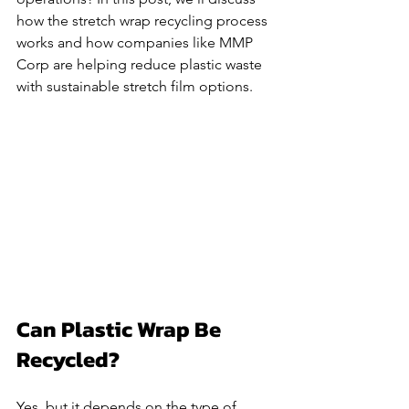
how the stretch wrap recycling process 
works and how companies like MMP 
Corp are helping reduce plastic waste 
with sustainable stretch film options.
Can Plastic Wrap Be 
Recycled?
Yes, but it depends on the type of 