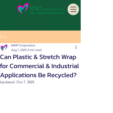
Post
MMP Corporation
Aug 7, 2025
3 min read
Can Plastic & Stretch Wrap
for Commercial & Industrial
Applications Be Recycled?
Updated:
Oct 7, 2025