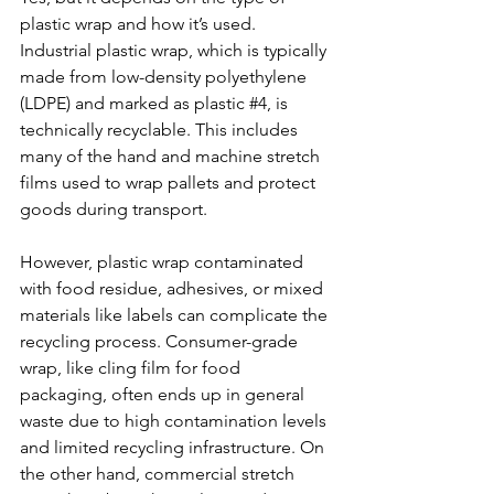
plastic wrap and how it’s used. 
Industrial plastic wrap, which is typically 
made from low-density polyethylene 
(LDPE) and marked as plastic 
#4
, is 
technically recyclable. This includes 
many of the hand and machine stretch 
films used to wrap pallets and protect 
goods during transport.
However, plastic wrap contaminated 
with food residue, adhesives, or mixed 
materials like labels can complicate the 
recycling process. Consumer-grade 
wrap, like cling film for food 
packaging, often ends up in general 
waste due to high contamination levels 
and limited recycling infrastructure. On 
the other hand, commercial stretch 