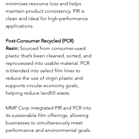
minimizes resource loss and helps 
maintain product consistency. PIR is 
clean and ideal for high-performance 
applications.
Post-Consumer Recycled (PCR) 
Resin:
 Sourced from consumer-used 
plastic that’s been cleaned, sorted, and 
reprocessed into usable material. PCR 
is blended into select film lines to 
reduce the use of virgin plastic and 
supports circular economy goals, 
helping reduce landfill waste.
MMP Corp integrated PIR and PCR into 
its sustainable film offerings, allowing 
businesses to simultaneously meet 
performance and environmental goals.