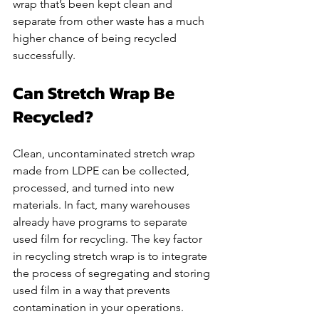
wrap that’s been kept clean and 
separate from other waste has a much 
higher chance of being recycled 
successfully.
Can Stretch Wrap Be 
Recycled?
Clean, uncontaminated stretch wrap 
made from LDPE can be collected, 
processed, and turned into new 
materials. In fact, many warehouses 
already have programs to separate 
used film for recycling. The key factor 
in recycling stretch wrap is to integrate 
the process of segregating and storing 
used film in a way that prevents 
contamination in your operations. 