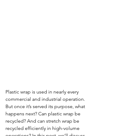
Plastic wrap is used in nearly every 
commercial and industrial operation. 
But once it’s served its purpose, what 
happens next? Can plastic wrap be 
recycled? And can stretch wrap be 
recycled efficiently in high-volume 
operations? In this post, we’ll discuss 