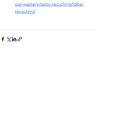
our-waste/plastic-recycling/ldpe-
recycling/
See All
Recent Posts