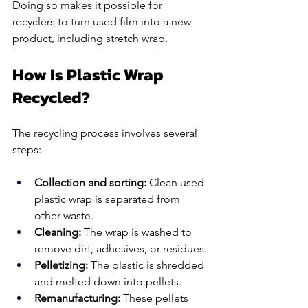
Doing so makes it possible for 
recyclers to turn used film into a new 
product, including stretch wrap.
How Is Plastic Wrap 
Recycled?
The recycling process involves several 
steps:
Collection and sorting: 
Clean used 
plastic wrap is separated from 
other waste.
Cleaning: 
The wrap is washed to 
remove dirt, adhesives, or residues.
Pelletizing:
 The plastic is shredded 
and melted down into pellets.
Remanufacturing:
 These pellets 