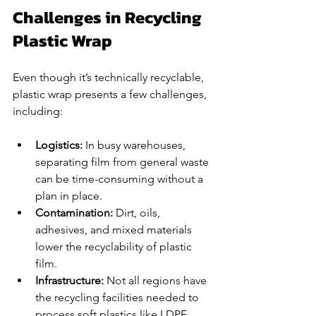
Challenges in Recycling 
Plastic Wrap
Even though it’s technically recyclable, 
plastic wrap presents a few challenges, 
including:
Logistics: 
In busy warehouses, 
separating film from general waste 
can be time-consuming without a 
plan in place.
Contamination: 
Dirt, oils, 
adhesives, and mixed materials 
lower the recyclability of plastic 
film.
Infrastructure: 
Not all regions have 
the recycling facilities needed to 
process soft plastics like LDPE 