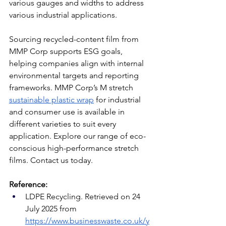
various gauges and widths to address 
various industrial applications. 
Sourcing recycled-content film from 
MMP Corp supports ESG goals, 
helping companies align with internal 
environmental targets and reporting 
frameworks. MMP Corp’s M stretch 
sustainable plastic wrap
 for industrial 
and consumer use is available in 
different varieties to suit every 
application. Explore our range of eco-
conscious high-performance stretch 
films. Contact us today.
Reference:
LDPE Recycling. Retrieved on 24 
July 2025 from 
https://www.businesswaste.co.uk/y