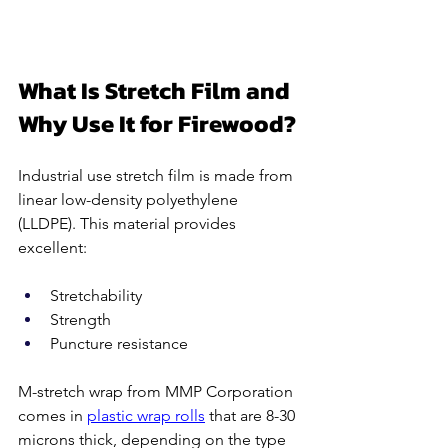
What Is Stretch Film and 
Why Use It for Firewood?
Industrial use stretch film is made from 
linear low-density polyethylene 
(LLDPE). This material provides 
excellent:
Stretchability 
Strength 
Puncture resistance 
M-stretch wrap from MMP Corporation 
comes in 
plastic wrap rolls
 that are 8-30 
microns thick, depending on the type 