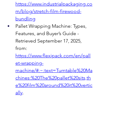
https://www.industrialpackaging.co
m/blog/stretch-film-firewood-
bundling
Pallet Wrapping Machine: Types, 
Features, and Buyer’s Guide - 
Retrieved September 17, 2025, 
from: 
https://www.flexipack.com/en/pall
et-wrapping-
machine/#:~:text=Turntable%20Ma
chines:%20The%20pallet%20sits,th
e%20film%20around%20it%20vertic
ally
.