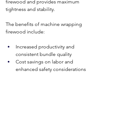
firewood and provides maximum 
tightness and stability. 
The benefits of machine wrapping 
firewood include:
Increased productivity and 
consistent bundle quality
Cost savings on labor and 
enhanced safety considerations