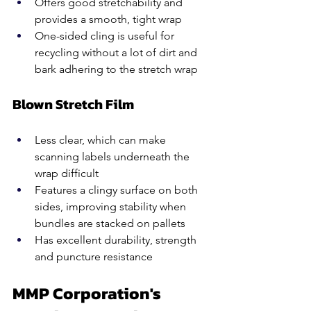
Offers good stretchability and 
provides a smooth, tight wrap
One-sided cling is useful for 
recycling without a lot of dirt and 
bark adhering to the stretch wrap
Blown Stretch Film
Less clear, which can make 
scanning labels underneath the 
wrap difficult
Features a clingy surface on both 
sides, improving stability when 
bundles are stacked on pallets
Has excellent durability, strength 
and puncture resistance
MMP Corporation's 