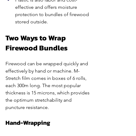
effective and offers moisture 
protection to bundles of firewood 
stored outside.
Two Ways to Wrap 
Firewood Bundles
Firewood can be wrapped quickly and 
effectively by hand or machine. M-
Stretch film comes in boxes of 6 rolls, 
each 300m long. The most popular 
thickness is 15 microns, which provides 
the optimum stretchability and 
puncture resistance.  
Hand-Wrapping