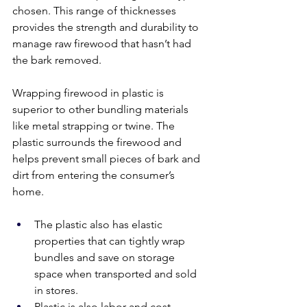
chosen. This range of thicknesses 
provides the strength and durability to 
manage raw firewood that hasn’t had 
the bark removed. 
Wrapping firewood in plastic is 
superior to other bundling materials 
like metal strapping or twine. The 
plastic surrounds the firewood and 
helps prevent small pieces of bark and 
dirt from entering the consumer’s 
home. 
The plastic also has elastic 
properties that can tightly wrap 
bundles and save on storage 
space when transported and sold 
in stores. 
Plastic is also labor and cost-