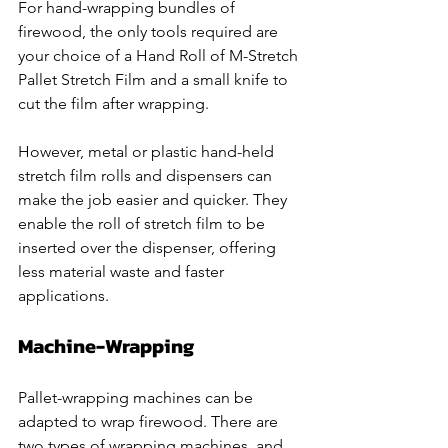
For hand-wrapping bundles of 
firewood, the only tools required are 
your choice of a Hand Roll of M-Stretch 
Pallet Stretch Film and a small knife to 
cut the film after wrapping.
However, metal or plastic hand-held 
stretch film rolls and dispensers can 
make the job easier and quicker. They 
enable the roll of stretch film to be 
inserted over the dispenser, offering 
less material waste and faster 
applications. 
Machine-Wrapping
Pallet-wrapping machines can be 
adapted to wrap firewood. There are 
two types of wrapping machines, and 