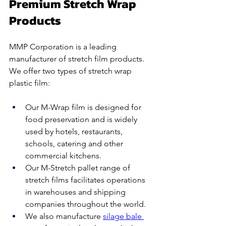
Premium Stretch Wrap 
Products
MMP Corporation is a leading 
manufacturer of stretch film products. 
We offer two types of stretch wrap 
plastic film:
Our M-Wrap film is designed for 
food preservation and is widely 
used by hotels, restaurants, 
schools, catering and other 
commercial kitchens.
Our M-Stretch pallet range of 
stretch films facilitates operations 
in warehouses and shipping 
companies throughout the world.  
We also manufacture 
silage bale 