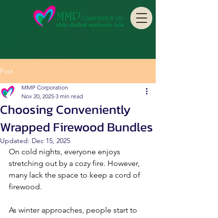
Post
MMP Corporation
Nov 20, 2025
3 min read
Choosing Conveniently
Wrapped Firewood Bundles
Updated:
Dec 15, 2025
On cold nights, everyone enjoys 
stretching out by a cozy fire. However, 
many lack the space to keep a cord of 
firewood. 
As winter approaches, people start to 