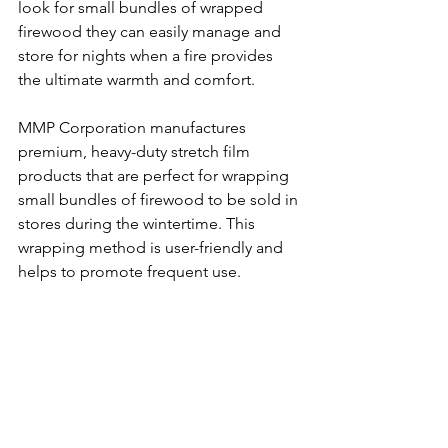
look for small bundles of wrapped 
firewood they can easily manage and 
store for nights when a fire provides 
the ultimate warmth and comfort.   
MMP Corporation manufactures 
premium, heavy-duty stretch film 
products that are perfect for wrapping 
small bundles of firewood to be sold in 
stores during the wintertime. This 
wrapping method is user-friendly and 
helps to promote frequent use.