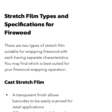
Stretch Film Types and 
Specifications for 
Firewood
There are two types of stretch film 
suitable for wrapping firewood with 
each having separate characteristics. 
You may find which is best suited for 
your firewood wrapping operation.
Cast Stretch Film 
A transparent finish allows 
barcodes to be easily scanned for 
retail applications