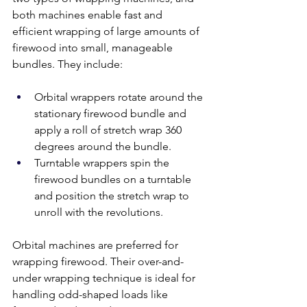
both machines enable fast and 
efficient wrapping of large amounts of 
firewood into small, manageable 
bundles. They include:
Orbital wrappers rotate around the 
stationary firewood bundle and 
apply a roll of stretch wrap 360 
degrees around the bundle. 
Turntable wrappers spin the 
firewood bundles on a turntable 
and position the stretch wrap to 
unroll with the revolutions. 
Orbital machines are preferred for 
wrapping firewood. Their over-and-
under wrapping technique is ideal for 
handling odd-shaped loads like 