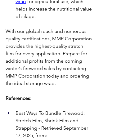
wrap
 for agricultural use, which 
helps increase the nutritional value 
of silage. 
With our global reach and numerous 
quality certifications, MMP Corporation 
provides the highest-quality stretch 
film for every application. Prepare for 
additional profits from the coming 
winter’s firewood sales by contacting 
MMP Corporation today and ordering 
the ideal storage wrap.  
References:
Best Ways To Bundle Firewood: 
Stretch Film, Shrink Film and 
Strapping - Retrieved September 
17, 2025, from: 